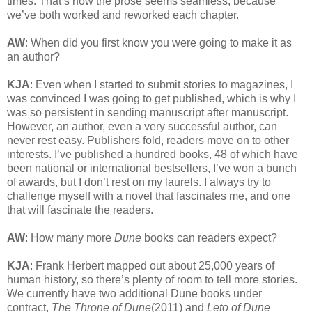
times. That’s how the prose seems seamless, because
we’ve both worked and reworked each chapter.
AW
: When did you first know you were going to make it as
an author?
KJA
: Even when I started to submit stories to magazines, I
was convinced I was going to get published, which is why I
was so persistent in sending manuscript after manuscript.
However, an author, even a very successful author, can
never rest easy. Publishers fold, readers move on to other
interests. I’ve published a hundred books, 48 of which have
been national or international bestsellers, I’ve won a bunch
of awards, but I don’t rest on my laurels. I always try to
challenge myself with a novel that fascinates me, and one
that will fascinate the readers.
AW
: How many more
Dune
books can readers expect?
KJA
: Frank Herbert mapped out about 25,000 years of
human history, so there’s plenty of room to tell more stories.
We currently have two additional Dune books under
contract,
The Throne of Dune
(2011) and
Leto of Dune