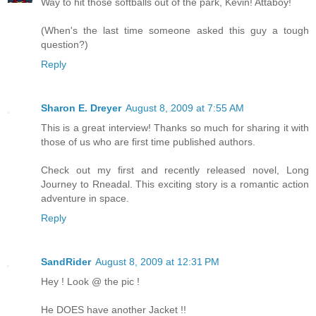
Way to hit those softballs out of the park, Kevin! Attaboy!
(When's the last time someone asked this guy a tough
question?)
Reply
Sharon E. Dreyer
August 8, 2009 at 7:55 AM
This is a great interview! Thanks so much for sharing it with
those of us who are first time published authors.
Check out my first and recently released novel, Long
Journey to Rneadal. This exciting story is a romantic action
adventure in space.
Reply
SandRider
August 8, 2009 at 12:31 PM
Hey ! Look @ the pic !
He DOES have another Jacket !!