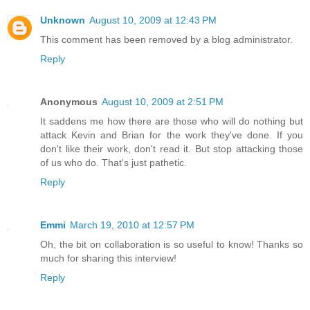
Unknown
August 10, 2009 at 12:43 PM
This comment has been removed by a blog administrator.
Reply
Anonymous
August 10, 2009 at 2:51 PM
It saddens me how there are those who will do nothing but
attack Kevin and Brian for the work they've done. If you
don't like their work, don't read it. But stop attacking those
of us who do. That's just pathetic.
Reply
Emmi
March 19, 2010 at 12:57 PM
Oh, the bit on collaboration is so useful to know! Thanks so
much for sharing this interview!
Reply