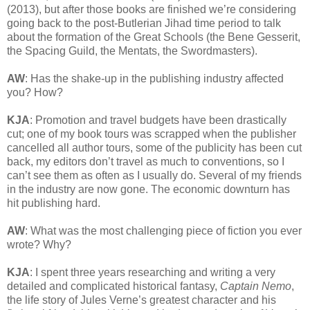
(2013), but after those books are finished we’re considering
going back to the post-Butlerian Jihad time period to talk
about the formation of the Great Schools (the Bene Gesserit,
the Spacing Guild, the Mentats, the Swordmasters).
AW
: Has the shake-up in the publishing industry affected
you? How?
KJA
: Promotion and travel budgets have been drastically
cut; one of my book tours was scrapped when the publisher
cancelled all author tours, some of the publicity has been cut
back, my editors don’t travel as much to conventions, so I
can’t see them as often as I usually do. Several of my friends
in the industry are now gone. The economic downturn has
hit publishing hard.
AW
: What was the most challenging piece of fiction you ever
wrote? Why?
KJA
: I spent three years researching and writing a very
detailed and complicated historical fantasy,
Captain Nemo
,
the life story of Jules Verne’s greatest character and his