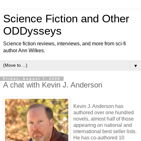
Science Fiction and Other
ODDysseys
Science fiction reviews, interviews, and more from sci-fi
author Ann Wilkes.
▼
Friday, August 7, 2009
A chat with Kevin J. Anderson
Kevin J. Anderson has
authored over one hundred
novels, almost half of those
appearing on national and
international best seller lists.
He has co-authored 10