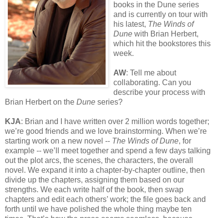
books in the Dune series
and is currently on tour with
his latest,
The Winds of
Dune
with Brian Herbert,
which hit the bookstores this
week.
AW
: Tell me about
collaborating. Can you
describe your process with
Brian Herbert on the
Dune
series?
KJA
: Brian and I have written over 2 million words together;
we’re good friends and we love brainstorming. When we’re
starting work on a new novel --
The Winds of Dune
, for
example -- we’ll meet together and spend a few days talking
out the plot arcs, the scenes, the characters, the overall
novel. We expand it into a chapter-by-chapter outline, then
divide up the chapters, assigning them based on our
strengths. We each write half of the book, then swap
chapters and edit each others’ work; the file goes back and
forth until we have polished the whole thing maybe ten