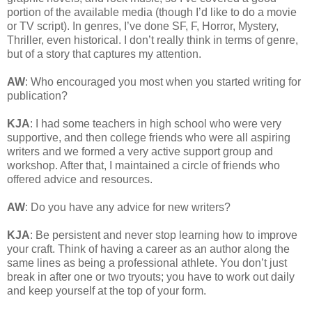
portion of the available media (though I’d like to do a movie
or TV script). In genres, I’ve done SF, F, Horror, Mystery,
Thriller, even historical. I don’t really think in terms of genre,
but of a story that captures my attention.
AW
: Who encouraged you most when you started writing for
publication?
KJA
: I had some teachers in high school who were very
supportive, and then college friends who were all aspiring
writers and we formed a very active support group and
workshop. After that, I maintained a circle of friends who
offered advice and resources.
AW
: Do you have any advice for new writers?
KJA
: Be persistent and never stop learning how to improve
your craft. Think of having a career as an author along the
same lines as being a professional athlete. You don’t just
break in after one or two tryouts; you have to work out daily
and keep yourself at the top of your form.