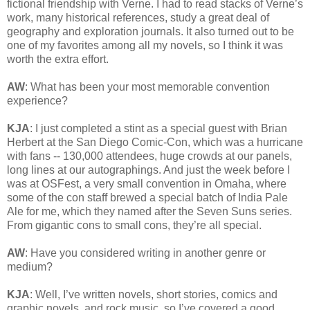
fictional friendship with Verne. I had to read stacks of Verne’s
work, many historical references, study a great deal of
geography and exploration journals. It also turned out to be
one of my favorites among all my novels, so I think it was
worth the extra effort.
AW
: What has been your most memorable convention
experience?
KJA
: I just completed a stint as a special guest with Brian
Herbert at the San Diego Comic-Con, which was a hurricane
with fans -- 130,000 attendees, huge crowds at our panels,
long lines at our autographings. And just the week before I
was at OSFest, a very small convention in Omaha, where
some of the con staff brewed a special batch of India Pale
Ale for me, which they named after the Seven Suns series.
From gigantic cons to small cons, they’re all special.
AW
: Have you considered writing in another genre or
medium?
KJA
: Well, I’ve written novels, short stories, comics and
graphic novels, and rock music, so I’ve covered a good