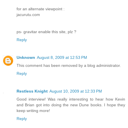
for an alternate viewpoint :
jacurutu.com
ps- gravitar enable this site, plz ?
Reply
Unknown
August 8, 2009 at 12:53 PM
This comment has been removed by a blog administrator.
Reply
Restless Knight
August 10, 2009 at 12:33 PM
Good interview! Was really interesting to hear how Kevin
and Brian got into doing the new Dune books. I hope they
keep writing more!
Reply