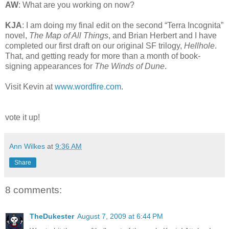
AW
: What are you working on now?
KJA
: I am doing my final edit on the second “Terra Incognita”
novel,
The Map of All Things
, and Brian Herbert and I have
completed our first draft on our original SF trilogy,
Hellhole
.
That, and getting ready for more than a month of book-
signing appearances for
The Winds of Dune
.
Visit Kevin at
www.wordfire.com
.
vote it up!
Ann Wilkes
at
9:36 AM
Share
8 comments:
TheDukester
August 7, 2009 at 6:44 PM